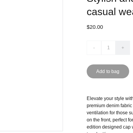
casual we
$20.00
-
+
Add to bag
Elevate your style wi
premium denim fabric 
ventilation for those 
on the front, perfect 
edition designed cap 