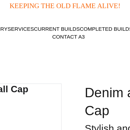
KEEPING THE OLD FLAME ALIVE!
ORY
SERVICES
CURRENT BUILDS
COMPLETED BUILD
CONTACT A3
Denim 
Cap
Stylish an