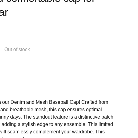
ar
Out of stock
th our Denim and Mesh Baseball Cap! Crafted from
and breathable mesh, this cap ensures optimal
sunny days. The standout feature is a distinctive patch
for adding a stylish edge to any ensemble. This limited
will seamlessly complement your wardrobe. This