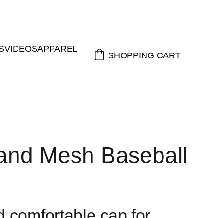
S
VIDEOS
APPAREL
SHOPPING CART
and Mesh Baseball
d comfortable cap for