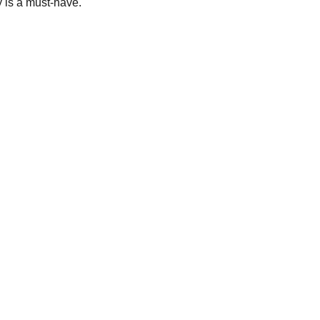
y is a must-have.