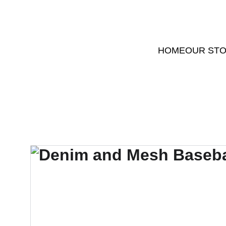
HOME
OUR ST