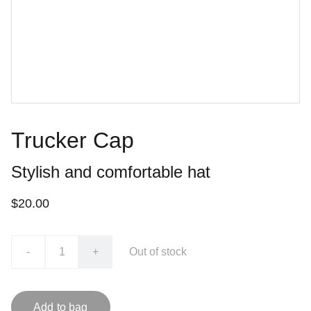
Trucker Cap
Stylish and comfortable hat
$20.00
-
+
Out of stock
Add to bag