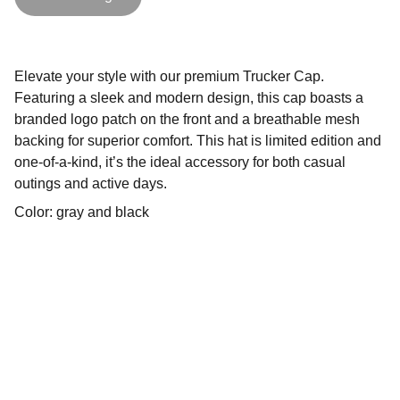
Elevate your style with our premium Trucker Cap.
Featuring a sleek and modern design, this cap boasts a
branded logo patch on the front and a breathable mesh
backing for superior comfort. This hat is limited edition and
one-of-a-kind, it’s the ideal accessory for both casual
outings and active days.
Color: gray and black