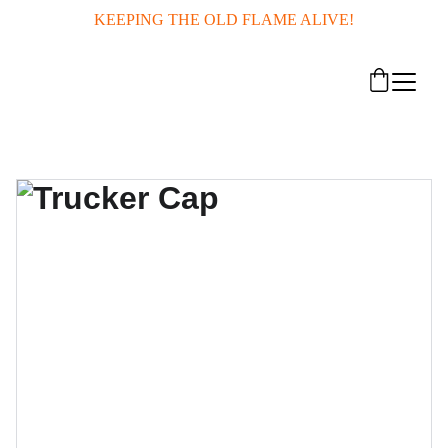
KEEPING THE OLD FLAME ALIVE!